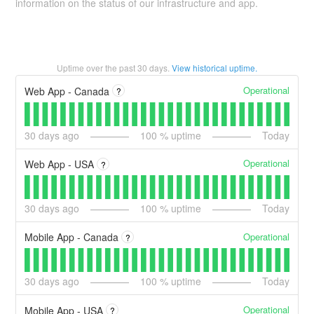
information on the status of our infrastructure and app.
Uptime over the past
30
days.
View historical uptime.
Operational
Web App - Canada
?
30
days ago
100
% uptime
Today
Operational
Web App - USA
?
30
days ago
100
% uptime
Today
Operational
Mobile App - Canada
?
30
days ago
100
% uptime
Today
Operational
Mobile App - USA
?