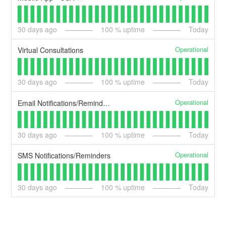
30
days ago
100
% uptime
Today
Operational
Virtual Consultations
30
days ago
100
% uptime
Today
Operational
Email Notifications/Reminders
30
days ago
100
% uptime
Today
Operational
SMS Notifications/Reminders
30
days ago
100
% uptime
Today