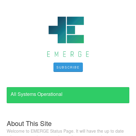
SUBSCRIBE
All Systems Operational
About This Site
Welcome to EMERGE Status Page. It will have the up to date