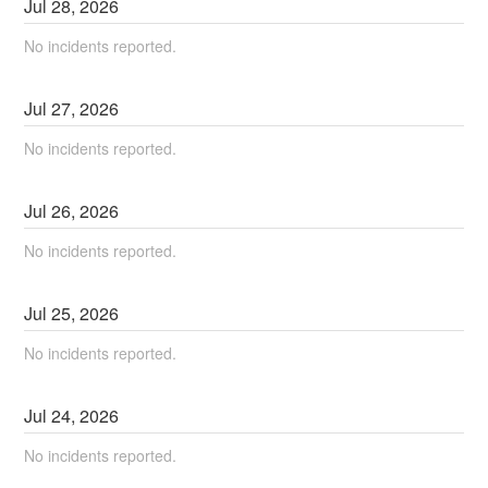
Jul
28
,
2026
No incidents reported.
Jul
27
,
2026
No incidents reported.
Jul
26
,
2026
No incidents reported.
Jul
25
,
2026
No incidents reported.
Jul
24
,
2026
No incidents reported.