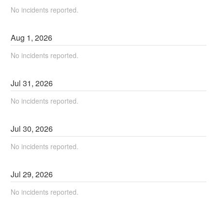
No incidents reported.
Aug
1
,
2026
No incidents reported.
Jul
31
,
2026
No incidents reported.
Jul
30
,
2026
No incidents reported.
Jul
29
,
2026
No incidents reported.