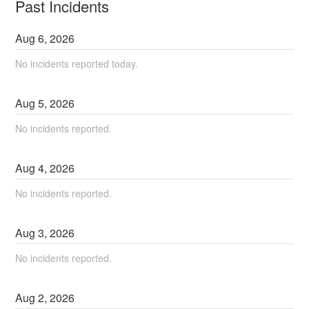
Past Incidents
Aug
6
,
2026
No incidents reported today.
Aug
5
,
2026
No incidents reported.
Aug
4
,
2026
No incidents reported.
Aug
3
,
2026
No incidents reported.
Aug
2
,
2026